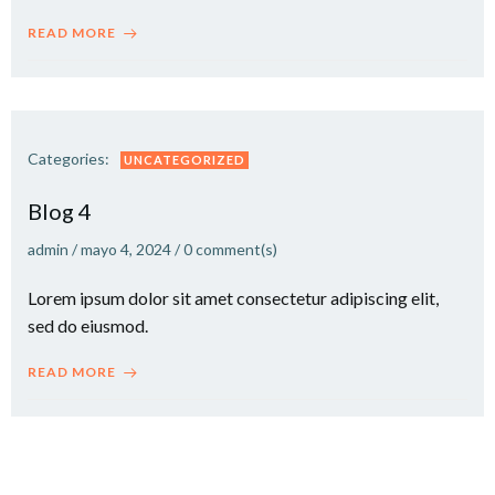
READ MORE
Categories:
UNCATEGORIZED
Blog 4
admin
/
mayo 4, 2024
/
0
comment(s)
Lorem ipsum dolor sit amet consectetur adipiscing elit,
sed do eiusmod.
READ MORE