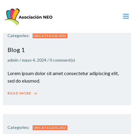
Saltar
al
contenido
Categories:
UNCATEGORIZED
Blog 1
admin
/
mayo 4, 2024
/
0
comment(s)
Lorem ipsum dolor sit amet consectetur adipiscing elit,
sed do eiusmod.
READ MORE
Categories:
UNCATEGORIZED