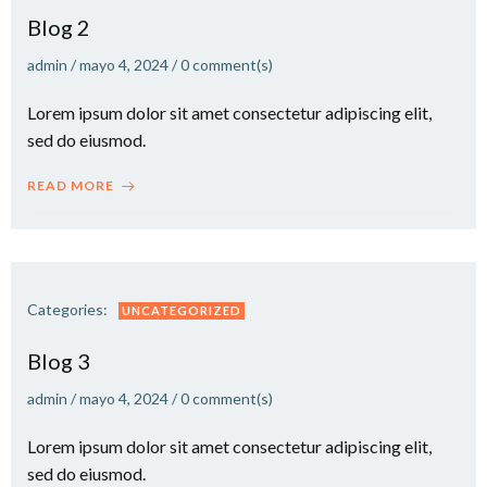
Blog 2
admin
/
mayo 4, 2024
/
0
comment(s)
Lorem ipsum dolor sit amet consectetur adipiscing elit,
sed do eiusmod.
READ MORE
Categories:
UNCATEGORIZED
Blog 3
admin
/
mayo 4, 2024
/
0
comment(s)
Lorem ipsum dolor sit amet consectetur adipiscing elit,
sed do eiusmod.